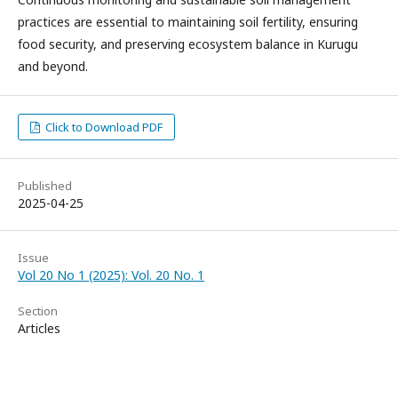
practices are essential to maintaining soil fertility, ensuring
food security, and preserving ecosystem balance in Kurugu
and beyond.
Click to Download PDF
Published
2025-04-25
Issue
Vol 20 No 1 (2025): Vol. 20 No. 1
Section
Articles