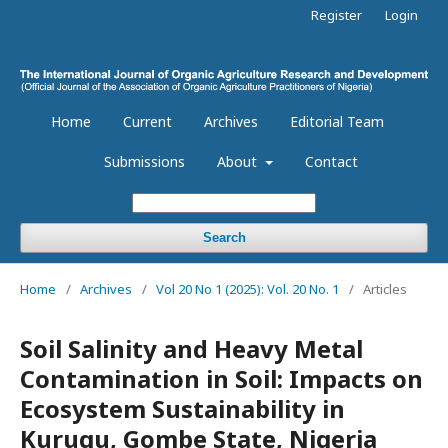
Register
Login
Home
Current
Archives
Editorial Team
Submissions
About
Contact
Search
Home
/
Archives
/
Vol 20 No 1 (2025): Vol. 20 No. 1
/
Articles
Soil Salinity and Heavy Metal
Contamination in Soil: Impacts on
Ecosystem Sustainability in
Kurugu, Gombe State, Nigeria