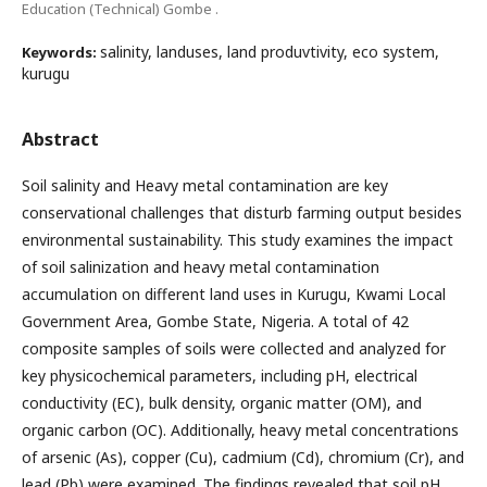
Education (Technical) Gombe .
salinity, landuses, land produvtivity, eco system,
Keywords:
kurugu
Abstract
Soil salinity and Heavy metal contamination are key
conservational challenges that disturb farming output besides
environmental sustainability. This study examines the impact
of soil salinization and heavy metal contamination
accumulation on different land uses in Kurugu, Kwami Local
Government Area, Gombe State, Nigeria. A total of 42
composite samples of soils were collected and analyzed for
key physicochemical parameters, including pH, electrical
conductivity (EC), bulk density, organic matter (OM), and
organic carbon (OC). Additionally, heavy metal concentrations
of arsenic (As), copper (Cu), cadmium (Cd), chromium (Cr), and
lead (Pb) were examined. The findings revealed that soil pH