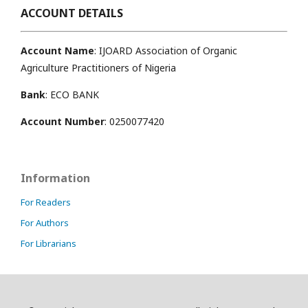
ACCOUNT DETAILS
Account Name
: IJOARD Association of Organic
Agriculture Practitioners of Nigeria
Bank
: ECO BANK
Account Number
: 0250077420
Information
For Readers
For Authors
For Librarians