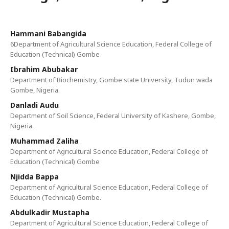
Hammani Babangida
6Department of Agricultural Science Education, Federal College of
Education (Technical) Gombe
Ibrahim Abubakar
Department of Biochemistry, Gombe state University, Tudun wada
Gombe, Nigeria.
Danladi Audu
Department of Soil Science, Federal University of Kashere, Gombe,
Nigeria.
Muhammad Zaliha
Department of Agricultural Science Education, Federal College of
Education (Technical) Gombe
Njidda Bappa
Department of Agricultural Science Education, Federal College of
Education (Technical) Gombe.
Abdulkadir Mustapha
Department of Agricultural Science Education, Federal College of