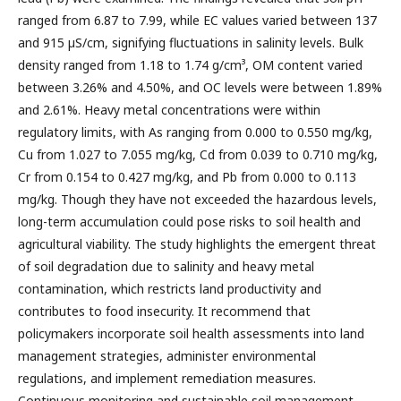
ranged from 6.87 to 7.99, while EC values varied between 137
and 915 µS/cm, signifying fluctuations in salinity levels. Bulk
density ranged from 1.18 to 1.74 g/cm³, OM content varied
between 3.26% and 4.50%, and OC levels were between 1.89%
and 2.61%. Heavy metal concentrations were within
regulatory limits, with As ranging from 0.000 to 0.550 mg/kg,
Cu from 1.027 to 7.055 mg/kg, Cd from 0.039 to 0.710 mg/kg,
Cr from 0.154 to 0.427 mg/kg, and Pb from 0.000 to 0.113
mg/kg. Though they have not exceeded the hazardous levels,
long-term accumulation could pose risks to soil health and
agricultural viability. The study highlights the emergent threat
of soil degradation due to salinity and heavy metal
contamination, which restricts land productivity and
contributes to food insecurity. It recommend that
policymakers incorporate soil health assessments into land
management strategies, administer environmental
regulations, and implement remediation measures.
Continuous monitoring and sustainable soil management