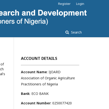
Register
Login
Search
ACCOUNT DETAILS
 of
ach
Account Name
: IJOARD
al's
Association of Organic Agriculture
Practitioners of Nigeria
Bank
: ECO BANK
Account Number
: 0250077420