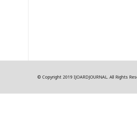
© Copyright 2019 IJOARDJOURNAL. All Rights R