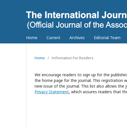
Home
Current
Archives
Editorial Team
Home
/
Information For Readers
We encourage readers to sign up for the publishing
the home page for the journal. This registration wi
new issue of the journal. This list also allows the 
Privacy Statement
, which assures readers that th