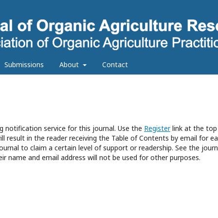
Submissions
About
Contact
 notification service for this journal. Use the
Register
link at the top
ll result in the reader receiving the Table of Contents by email for e
journal to claim a certain level of support or readership. See the journ
eir name and email address will not be used for other purposes.