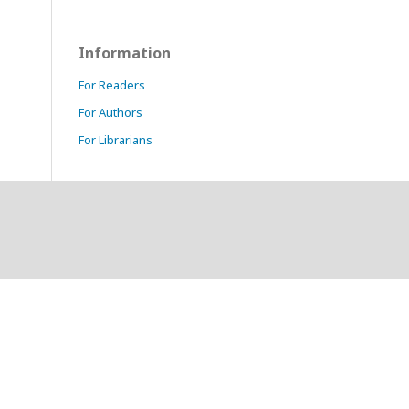
Information
For Readers
For Authors
For Librarians