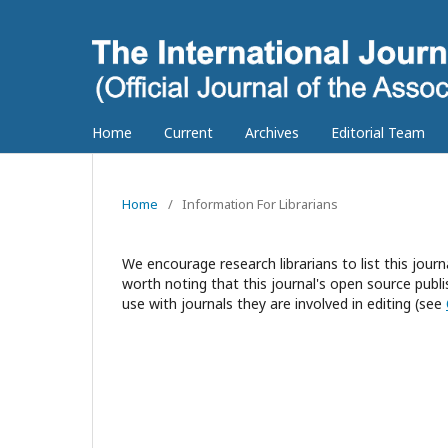
Home
Current
Archives
Editorial Team
Home
/
Information For Librarians
We encourage research librarians to list this journa
worth noting that this journal's open source publis
use with journals they are involved in editing (see