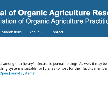
Submissions
About
Contact
l among their library's electronic journal holdings. As well, it may be
hing system is suitable for libraries to host for their faculty member
Open Journal Systems
).