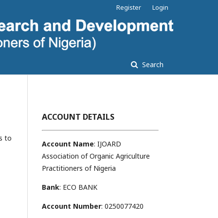
Register
Login
Search
ACCOUNT DETAILS
s to
Account Name
: IJOARD
Association of Organic Agriculture
Practitioners of Nigeria
Bank
: ECO BANK
Account Number
: 0250077420