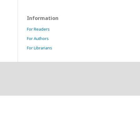
Information
For Readers
For Authors
For Librarians