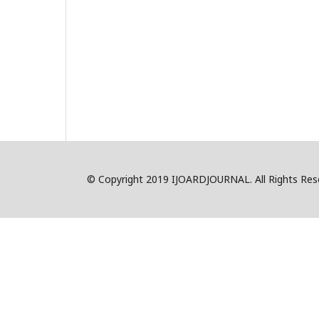
© Copyright 2019 IJOARDJOURNAL. All Rights R