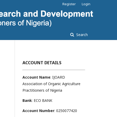
Register
Login
Search
ACCOUNT DETAILS
Account Name
: IJOARD
Association of Organic Agriculture
Practitioners of Nigeria
Bank
: ECO BANK
Account Number
: 0250077420