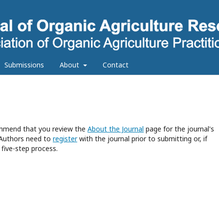
Submissions
About
Contact
commend that you review the
About the Journal
page for the journal's
 Authors need to
register
with the journal prior to submitting or, if
five-step process.