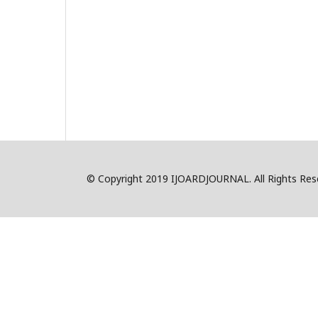
© Copyright 2019 IJOARDJOURNAL. All Rights R