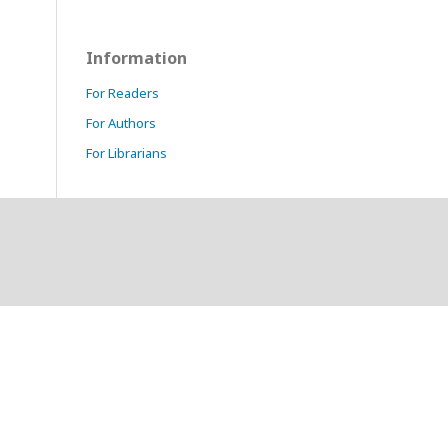
Information
For Readers
For Authors
For Librarians