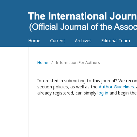
Home
Current
Archives
Editorial Team
Home
/
Information For Authors
Interested in submitting to this journal? We re
section policies, as well as the
Author Guidelines
.
already registered, can simply
log in
and begin the 