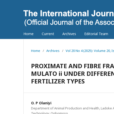
Home
Current
Archives
Editorial Team
Home
/
Archives
/
Vol 20 No 4 (2025): Volume 20, I
PROXIMATE AND FIBRE FRA
MULATO ii UNDER DIFFER
FERTILIZER TYPES
O. P Olaniyi
Department of Animal Production and Health, Ladoke Ak
Technology, Ogbomoso.