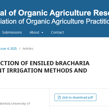
Submissions
About
Contact
ssue 4, 2025
/
Articles
CTION OF ENSILED bRACHARIA
ENT IRRIGATION METHODS AND
click to download pdf
intola University of