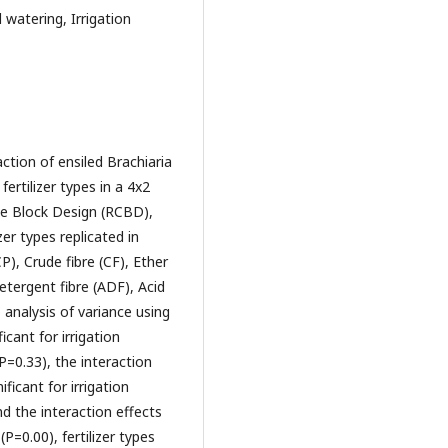
 watering, Irrigation
ction of ensiled Brachiaria
ertilizer types in a 4x2
e Block Design (RCBD),
er types replicated in
P), Crude fibre (CF), Ether
etergent fibre (ADF), Acid
 analysis of variance using
icant for irrigation
(P=0.33), the interaction
ificant for irrigation
nd the interaction effects
(P=0.00), fertilizer types