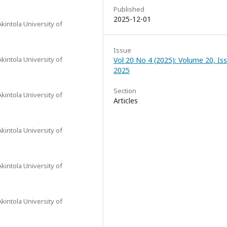
Published
2025-12-01
intola University of
Issue
intola University of
Vol 20 No 4 (2025): Volume 20, Iss
2025
Section
intola University of
Articles
intola University of
intola University of
intola University of