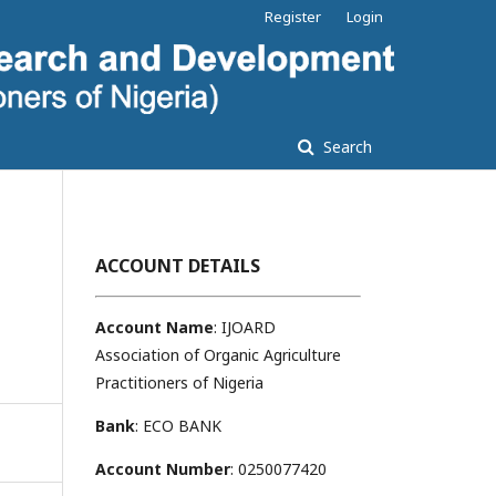
Register
Login
Search
ACCOUNT DETAILS
Account Name
: IJOARD
Association of Organic Agriculture
Practitioners of Nigeria
Bank
: ECO BANK
Account Number
: 0250077420