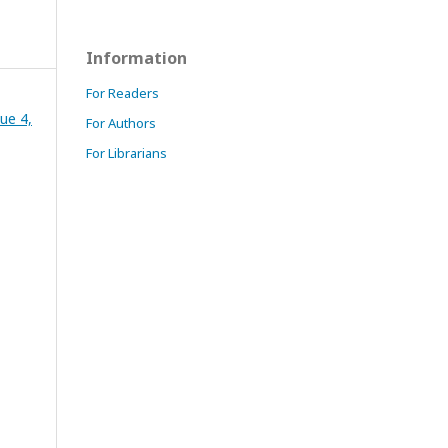
Information
For Readers
ue 4,
For Authors
For Librarians