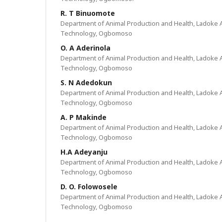
R. T Binuomote
Department of Animal Production and Health, Ladoke Ak
Technology, Ogbomoso
O. A Aderinola
Department of Animal Production and Health, Ladoke Ak
Technology, Ogbomoso
S. N Adedokun
Department of Animal Production and Health, Ladoke Ak
Technology, Ogbomoso
A. P Makinde
Department of Animal Production and Health, Ladoke Ak
Technology, Ogbomoso
H.A Adeyanju
Department of Animal Production and Health, Ladoke Ak
Technology, Ogbomoso
D. O. Folowosele
Department of Animal Production and Health, Ladoke Ak
Technology, Ogbomoso