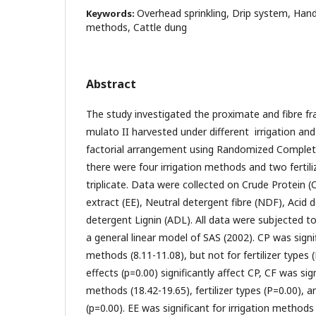
Overhead sprinkling, Drip system, Hand
Keywords:
methods, Cattle dung
Abstract
The study investigated the proximate and fibre fra
mulato II harvested under different irrigation and f
factorial arrangement using Randomized Complet
there were four irrigation methods and two fertiliz
triplicate. Data were collected on Crude Protein (C
extract (EE), Neutral detergent fibre (NDF), Acid d
detergent Lignin (ADL). All data were subjected to
a general linear model of SAS (2002). CP was signif
methods (8.11-11.08), but not for fertilizer types 
effects (p=0.00) significantly affect CP, CF was sign
methods (18.42-19.65), fertilizer types (P=0.00), a
(p=0.00). EE was significant for irrigation methods 